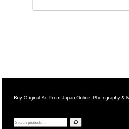
Buy Original Art From Japan Online, Photography & 
Search