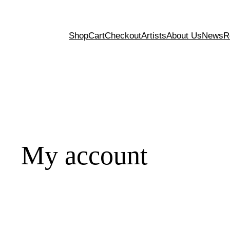
Shop
Cart
Checkout
Artists
About Us
News
R
My account