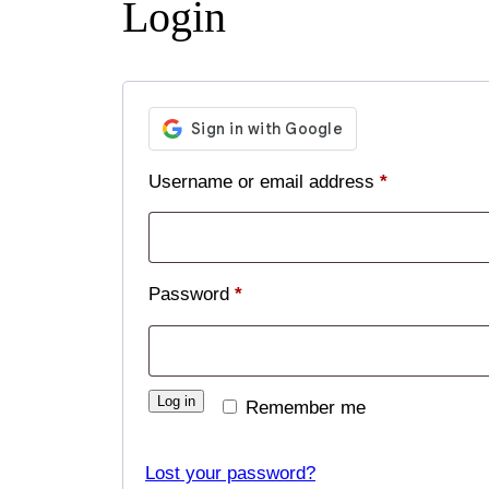
Login
Required
Username or email address
*
Required
Password
*
Log in
Remember me
Lost your password?