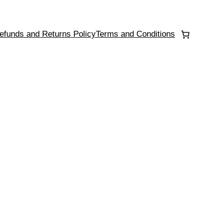
efunds and Returns Policy
Terms and Conditions