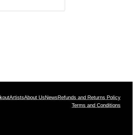
kout
Artists
About Us
News
Refunds and Returns Policy
Terms and Conditions