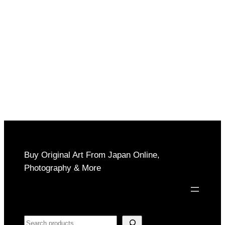
Buy Original Art From Japan Online,
Photography & More
Search