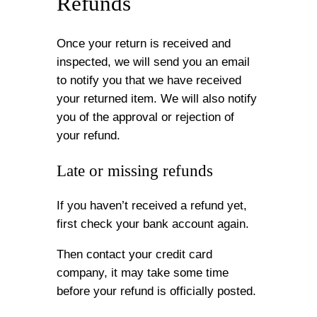
Refunds
Once your return is received and
inspected, we will send you an email
to notify you that we have received
your returned item. We will also notify
you of the approval or rejection of
your refund.
Late or missing refunds
If you haven’t received a refund yet,
first check your bank account again.
Then contact your credit card
company, it may take some time
before your refund is officially posted.