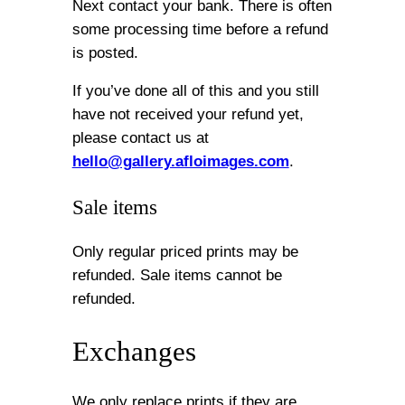
Next contact your bank. There is often
some processing time before a refund
is posted.
If you’ve done all of this and you still
have not received your refund yet,
please contact us at
hello@gallery.afloimages.com
.
Sale items
Only regular priced prints may be
refunded. Sale items cannot be
refunded.
Exchanges
We only replace prints if they are