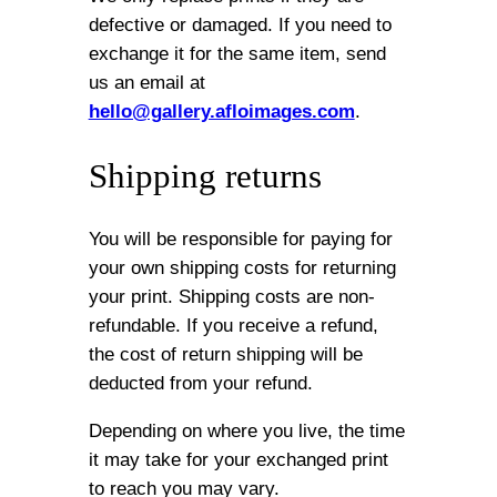
defective or damaged. If you need to
exchange it for the same item, send
us an email at
hello@gallery.afloimages.com
.
Shipping returns
You will be responsible for paying for
your own shipping costs for returning
your print. Shipping costs are non-
refundable. If you receive a refund,
the cost of return shipping will be
deducted from your refund.
Depending on where you live, the time
it may take for your exchanged print
to reach you may vary.