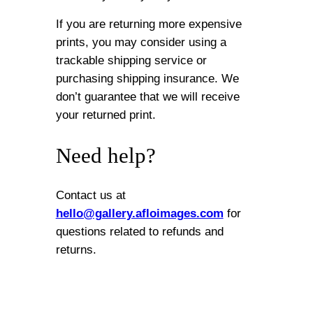
If you are returning more expensive
prints, you may consider using a
trackable shipping service or
purchasing shipping insurance. We
don’t guarantee that we will receive
your returned print.
Need help?
Contact us at
hello@gallery.afloimages.com
for
questions related to refunds and
returns.