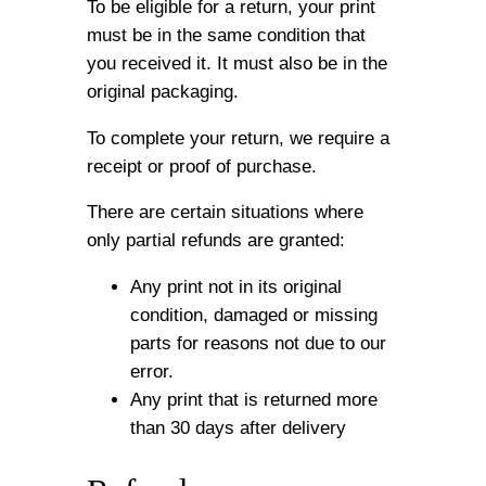
To be eligible for a return, your print
must be in the same condition that
you received it. It must also be in the
original packaging.
To complete your return, we require a
receipt or proof of purchase.
There are certain situations where
only partial refunds are granted:
Any print not in its original
condition, damaged or missing
parts for reasons not due to our
error.
Any print that is returned more
than 30 days after delivery