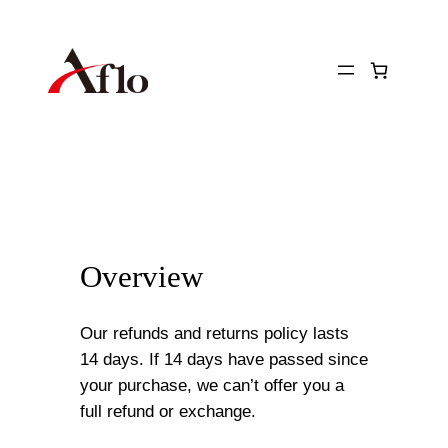
Skip
to
content
Overview
Our refunds and returns policy lasts
14 days. If 14 days have passed since
your purchase, we can’t offer you a
full refund or exchange.