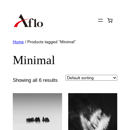
Skip
to
content
Home
/ Products tagged “Minimal”
Minimal
Showing all 6 results