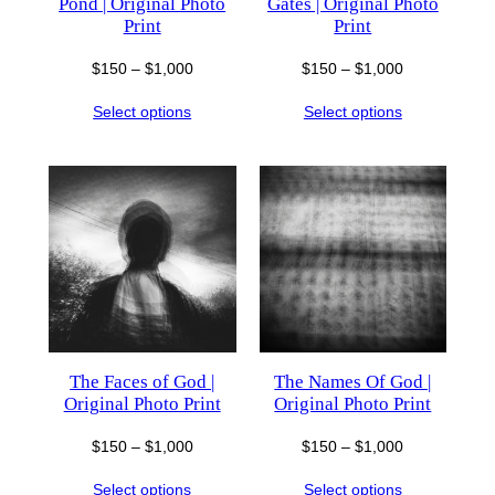
Pond | Original Photo
Gates | Original Photo
Print
Print
Price
Price
$
150
–
$
1,000
$
150
–
$
1,000
range:
range:
Select options
Select options
$150
$150
through
through
$1,000
$1,000
The Faces of God |
The Names Of God |
Original Photo Print
Original Photo Print
Price
Price
$
150
–
$
1,000
$
150
–
$
1,000
range:
range:
Select options
Select options