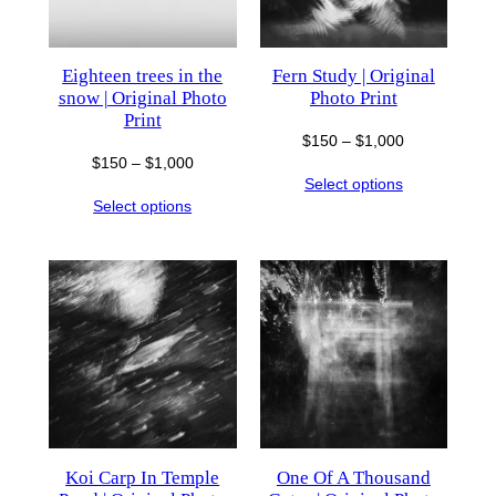
Eighteen trees in the
Fern Study | Original
snow | Original Photo
Photo Print
Print
Price
$
150
–
$
1,000
Price
$
150
–
$
1,000
range:
Select options
range:
$150
Select options
$150
through
through
$1,000
$1,000
Koi Carp In Temple
One Of A Thousand