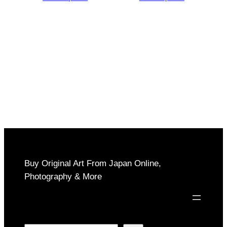
$150
$150
through
through
$1,000
$1,000
Buy Original Art From Japan Online,
Photography & More