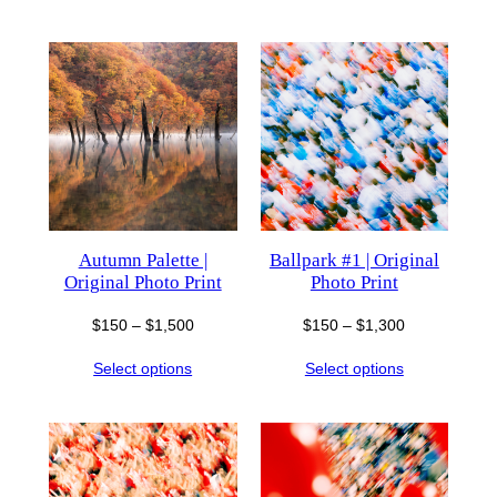
through
$850
$1,300
Autumn Palette |
Ballpark #1 | Original
Original Photo Print
Photo Print
Price
Price
$
150
–
$
1,500
$
150
–
$
1,300
range:
range:
Select options
Select options
$150
$150
through
through
$1,500
$1,300