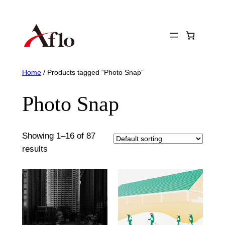
Skip
to
content
Home
/ Products tagged “Photo Snap”
Photo Snap
Showing 1–16 of 87
results