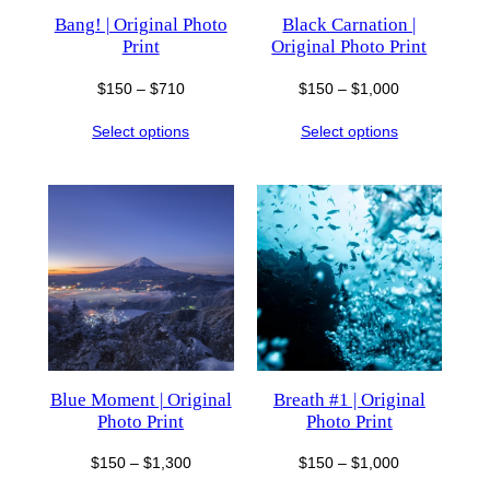
Bang! | Original Photo
Black Carnation |
Print
Original Photo Print
Price
Price
$
150
–
$
710
$
150
–
$
1,000
range:
range:
Select options
Select options
$150
$150
through
through
$710
$1,000
Blue Moment | Original
Breath #1 | Original
Photo Print
Photo Print
Price
Price
$
150
–
$
1,300
$
150
–
$
1,000
range:
range: