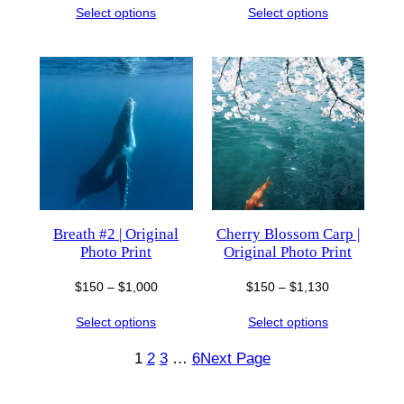
Select options
Select options
$150
$150
through
through
$1,300
$1,000
Breath #2 | Original
Cherry Blossom Carp |
Photo Print
Original Photo Print
Price
Price
$
150
–
$
1,000
$
150
–
$
1,130
range:
range:
Select options
Select options
$150
$150
through
through
1
2
3
…
6
Next Page
$1,000
$1,130