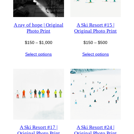
A ray of hope | Original
A Ski Resort #15 |
Photo Print
Original Photo Print
Price
Price
$
150
–
$
1,000
$
150
–
$
500
range:
range:
Select options
Select options
$150
$150
through
through
$1,000
$500
A Ski Resort #17 |
A Ski Resort #24 |
Original Photo Print
Original Photo Print