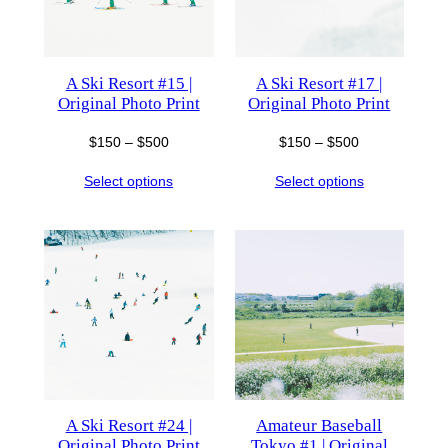
A Ski Resort #15 |
A Ski Resort #17 |
Original Photo Print
Original Photo Print
Price
Price
$
150
–
$
500
$
150
–
$
500
range:
range:
Select options
Select options
$150
$150
through
through
$500
$500
A Ski Resort #24 |
Amateur Baseball
Original Photo Print
Tokyo #1 | Original