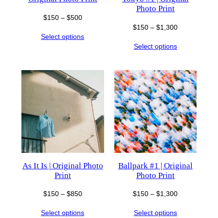
Photo Print
Price
$
150
–
$
500
Price
$
150
–
$
1,300
range:
Select options
range:
$150
Select options
$150
through
through
$500
$1,300
As It Is | Original Photo
Ballpark #1 | Original
Print
Photo Print
Price
Price
$
150
–
$
850
$
150
–
$
1,300
range:
range:
Select options
Select options
$150
$150