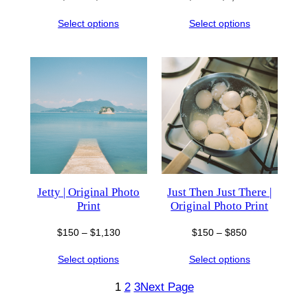
range:
range:
Select options
Select options
$150
$150
through
through
$850
$1,130
Jetty | Original Photo
Just Then Just There |
Print
Original Photo Print
Price
Price
$
150
–
$
1,130
$
150
–
$
850
range:
range:
Select options
Select options
$150
$150
through
through
1
2
3
Next Page
$1,130
$850