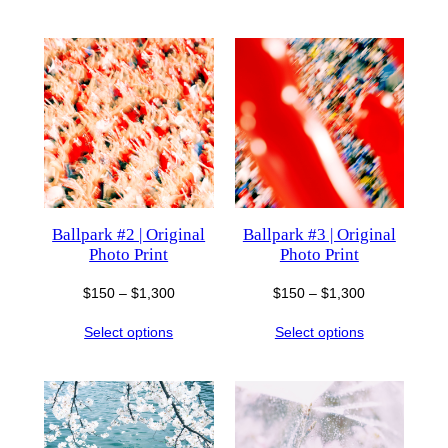
through
through
$850
$1,300
Ballpark #2 | Original
Ballpark #3 | Original
Photo Print
Photo Print
Price
Price
$
150
–
$
1,300
$
150
–
$
1,300
range:
range:
Select options
Select options
$150
$150
through
through
$1,300
$1,300