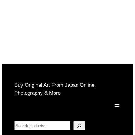
Buy Original Art From Japan Online,
Photography & More
Search