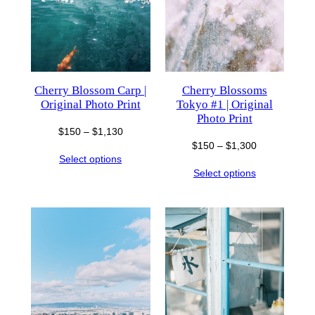
Cherry Blossom Carp |
Cherry Blossoms
Original Photo Print
Tokyo #1 | Original
Photo Print
Price
$
150
–
$
1,130
Price
$
150
–
$
1,300
range:
Select options
range:
$150
Select options
$150
through
through
$1,130
$1,300