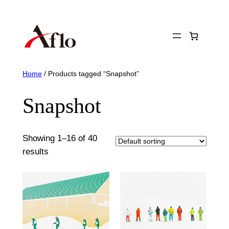
Skip
to
content
Home
/ Products tagged “Snapshot”
Snapshot
Showing 1–16 of 40
results