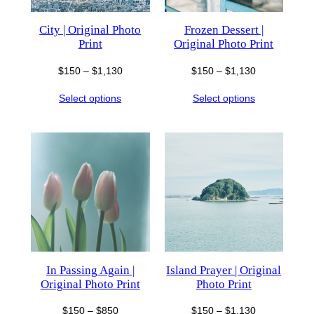
City | Original Photo
Frozen Dessert |
Print
Original Photo Print
Price
Price
$
150
–
$
1,130
$
150
–
$
1,130
range:
range:
Select options
Select options
$150
$150
through
through
$1,130
$1,130
In Passing Again |
Island Prayer | Original
Original Photo Print
Photo Print
Price
Price
$
150
–
$
850
$
150
–
$
1,130