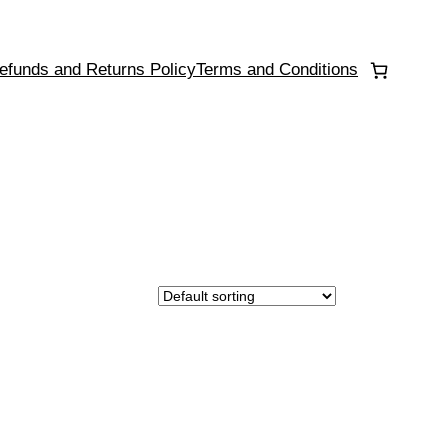
efunds and Returns Policy
Terms and Conditions