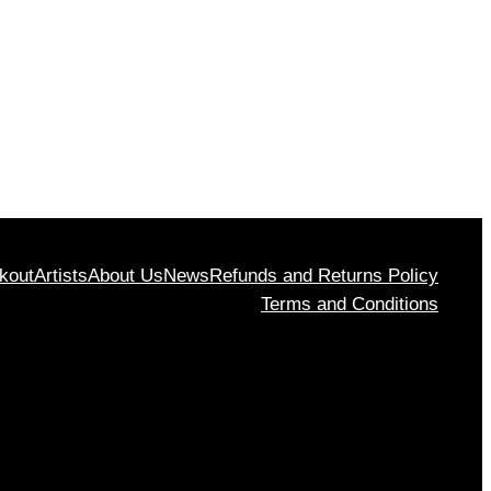
kout
Artists
About Us
News
Refunds and Returns Policy
Terms and Conditions