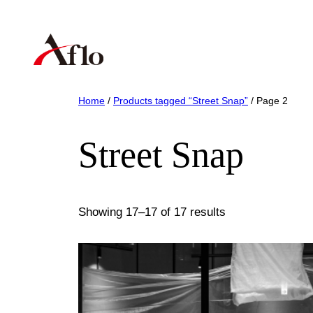
Skip
to
content
Home
/
Products tagged “Street Snap”
/ Page 2
Street Snap
Showing 17–17 of 17 results