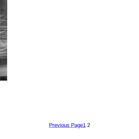
Previous Page
1
2