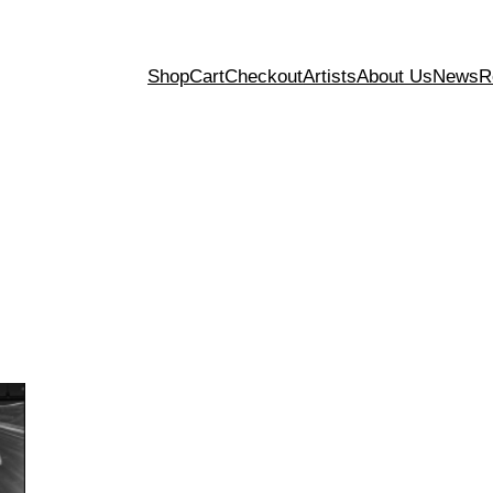
Shop
Cart
Checkout
Artists
About Us
News
R