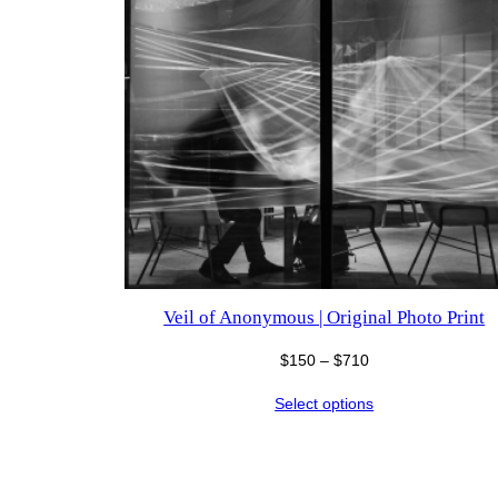
Veil of Anonymous | Original Photo Print
Price
$
150
–
$
710
range:
Select options
$150
through
$710