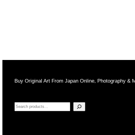
Buy Original Art From Japan Online, Photography & 
Search