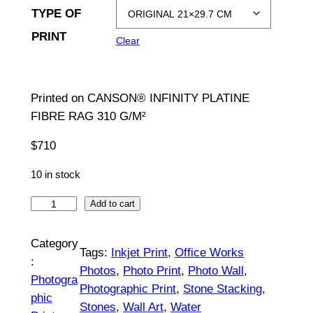
TYPE OF
g
PRINT
Clear
e
:
Printed on CANSON® INFINITY PLATINE
$
FIBRE RAG 310 G/M²
7
$
710
1
10 in stock
0
t
B
Add to cart
a
h
n
Category
Tags:
Inkjet Print
, 
Office Works
r
k
:
Photos
, 
Photo Print
, 
Photo Wall
, 
a
o
Photogra
Photographic Print
, 
Stone Stacking
, 
|
phic
u
Stones
, 
Wall Art
, 
Water