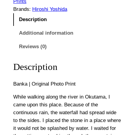
O
Prints
g
r
Brands:
Hiroshi Yoshida
i
h
Description
g
$
i
Additional information
n
1
Reviews (0)
a
,
l
P
3
Description
h
0
o
Banka | Original Photo Print
0
t
o
While walking along the river in Okutama, I
P
came upon this place. Because of the
r
continuous rain, the waterfall had spread wide
i
to the sides. I placed the stone in a place where
n
it would not be splashed by water. I waited for
t