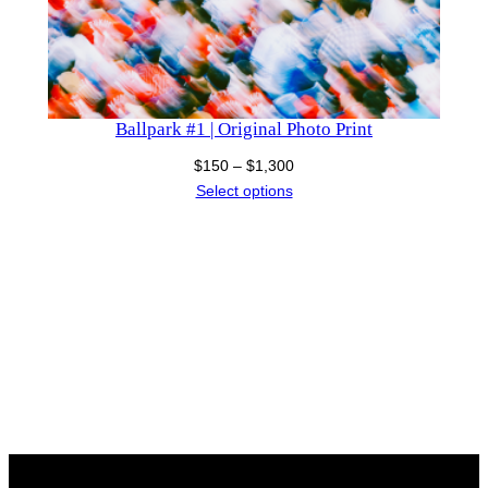
Ballpark #1 | Original Photo Print
Price
$
150
–
$
1,300
range:
Select options
$150
through
$1,300