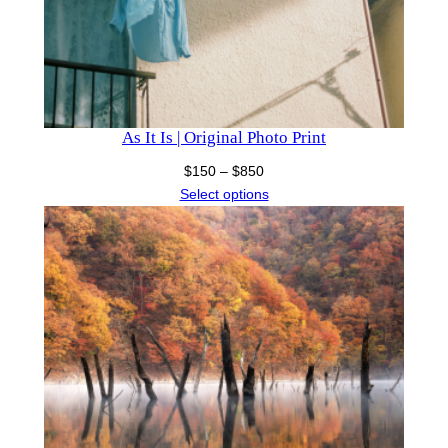
As It Is | Original Photo Print
Price
$
150
–
$
850
range:
Select options
$150
through
$850