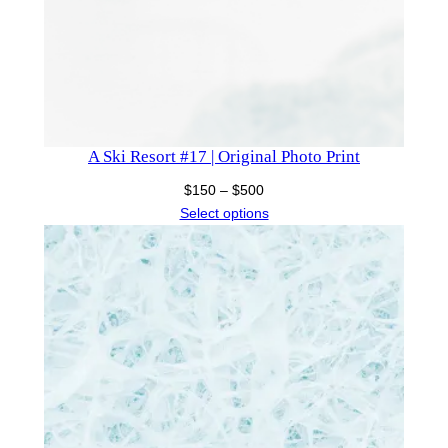
A Ski Resort #17 | Original Photo Print
Price
$
150
–
$
500
range:
Select options
$150
through
$500