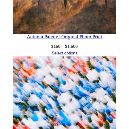
Autumn Palette | Original Photo Print
Price
$
150
–
$
1,500
range:
Select options
$150
through
$1,500