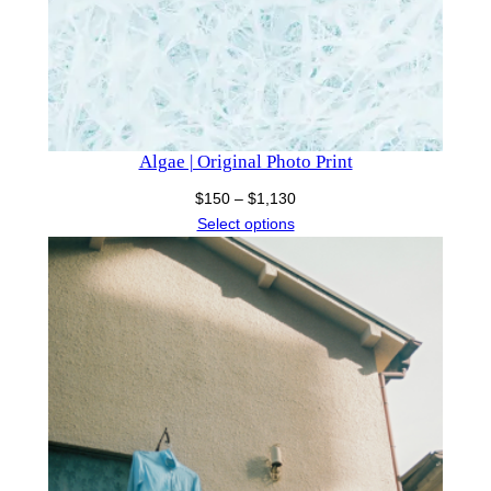
Algae | Original Photo Print
Price
$
150
–
$
1,130
range:
Select options
$150
through
$1,130