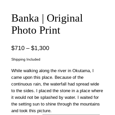
Banka | Original
Photo Print
P
$
710
–
$
1,300
r
Shipping Included
i
While walking along the river in Okutama, I
c
came upon this place. Because of the
continuous rain, the waterfall had spread wide
e
to the sides. I placed the stone in a place where
r
it would not be splashed by water. I waited for
a
the setting sun to shine through the mountains
and took this picture.
n