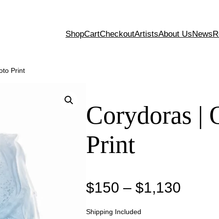
Shop
Cart
Checkout
Artists
About Us
News
R
oto Print
Corydoras | 
Print
P
$
150
–
$
1,130
r
Shipping Included