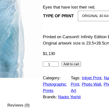
i
Eyes that have lost their red.
TYPE OF PRINT
c
e
Printed on Canson® Infinity Edition
r
Original artwork size is 23.5×28.5c
a
$
1,130
n
C
Add to cart
o
g
r
Category:
Tags:
Inkjet Print
, 
Na
y
Photographic
Print
, 
Photo Wall
, 
Ph
e
d
Prints
Art
o
:
Brands:
Naoto Yoshii
r
Reviews (0)
a