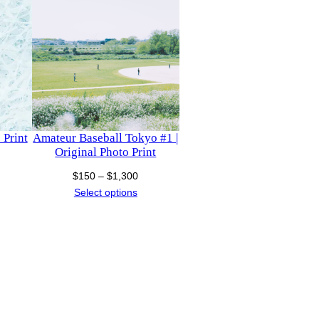
 Print
Amateur Baseball Tokyo #1 |
Original Photo Print
ice
Price
$
150
–
$
1,300
nge:
range:
Select options
150
$150
hrough
through
1,130
$1,300