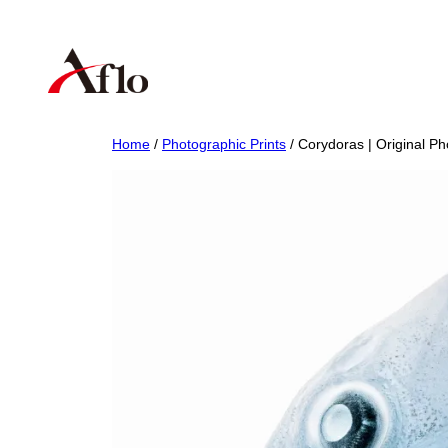
Skip
to
content
Home
/
Photographic Prints
/ Corydoras | Original Ph