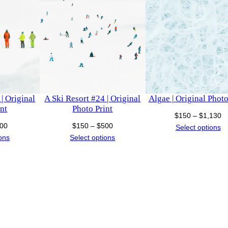
i
h
n
$
t
q
1
u
a
,
n
| Original
A Ski Resort #24 | Original
Algae | Original Photo
t
1
nt
Photo Print
i
Pr
$
150
–
$
1,130
Price
Price
00
$
150
–
$
500
ra
Select options
t
3
range:
range:
ions
Select options
$
y
$150
$150
t
0
through
through
$
$500
$500