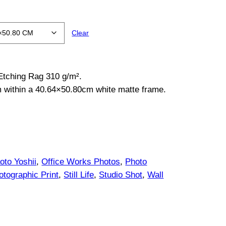
Clear
 Etching Rag 310 g/m².
m within a 40.64×50.80cm white matte frame.
oto Yoshii
, 
Office Works Photos
, 
Photo
otographic Print
, 
Still Life
, 
Studio Shot
, 
Wall