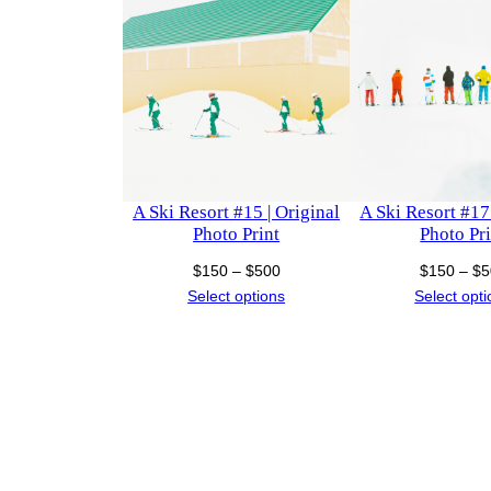
A Ski Resort #15 | Original
A Ski Resort #17 
Photo Print
Photo Pri
Price
$
150
–
$
500
$
150
–
$
5
range:
Select options
Select opt
$150
through
$500