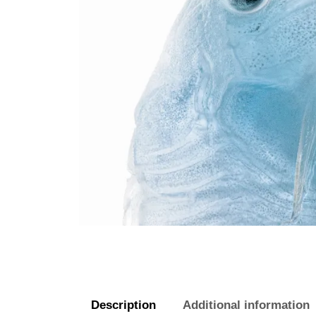
Description
Additional information