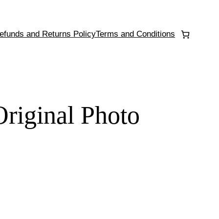
efunds and Returns Policy
Terms and Conditions
Original Photo