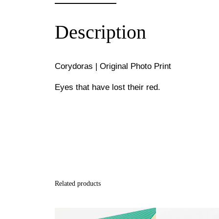
Description
Corydoras | Original Photo Print
Eyes that have lost their red.
Related products