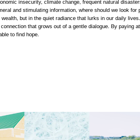
nomic insecurity, climate change, frequent natural disasters
n
h
meral and stimulating information, where should we look for 
a
 wealth, but in the quiet radiance that lurks in our daily liv
$
l
connection that grows out of a gentle dialogue. By paying at
P
ble to find hope.
5
h
o
8
t
o
0
P
r
i
n
t
q
u
a
n