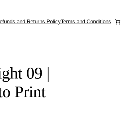
efunds and Returns Policy
Terms and Conditions
ght 09 |
to Print