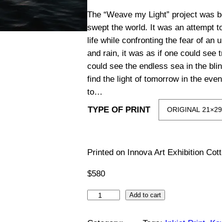
i
The “Weave my Light” project was b
swept the world. It was an attempt t
c
life while confronting the fear of an
and rain, it was as if one could see 
e
could see the endless sea in the blink
find the light of tomorrow in the ev
r
to…
a
TYPE OF PRINT
n
g
Printed on Innova Art Exhibition Co
$
580
e
W
Add to cart
:
e
a