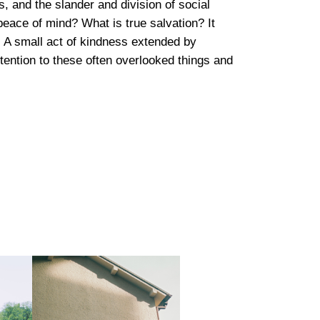
, and the slander and division of social
peace of mind? What is true salvation? It
es. A small act of kindness extended by
tention to these often overlooked things and