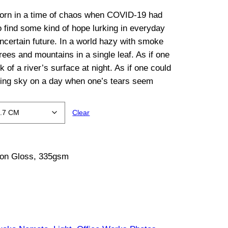
orn in a time of chaos when COVID-19 had
o find some kind of hope lurking in everyday
 uncertain future. In a world hazy with smoke
trees and mountains in a single leaf. As if one
 of a river’s surface at night. As if one could
ening sky on a day when one’s tears seem
Clear
tton Gloss, 335gsm