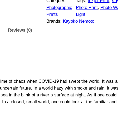
$
Category:
Tags:
Inkjet Print
, 
Ka
v
Photographic
Photo Print
, 
Photo Wa
1
e
Prints
Light
m
Brands:
Kayoko Nemoto
5
y
Reviews (0)
L
0
i
g
t
h
h
t
0
r
9
time of chaos when COVID-19 had swept the world. It was an 
|
o
n uncertain future. In a world hazy with smoke and rain, it w
O
sea in the blink of a river’s surface at night. As if one could
r
u
n a closed, small world, one could look at the familiar and se
i
g
g
i