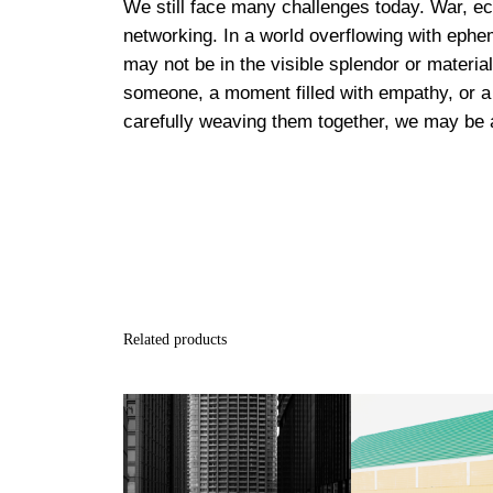
We still face many challenges today. War, eco
networking. In a world overflowing with ephe
may not be in the visible splendor or material
someone, a moment filled with empathy, or a 
carefully weaving them together, we may be a
Related products