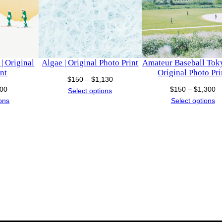
t
i
t
y
| Original
Algae | Original Photo Print
Amateur Baseball Toky
nt
Original Photo Pri
Price
$
150
–
$
1,130
Price
Pr
00
$
150
–
$
1,300
range:
Select options
range:
ra
ions
Select options
$150
$150
$
through
through
t
$1,130
$500
$