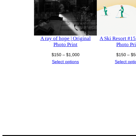
A ray of hope | Original
A Ski Resort #15 
Photo Print
Photo Pri
Price
$
150
–
$
1,000
$
150
–
$
5
range:
Select options
Select opt
$150
through
$1,000