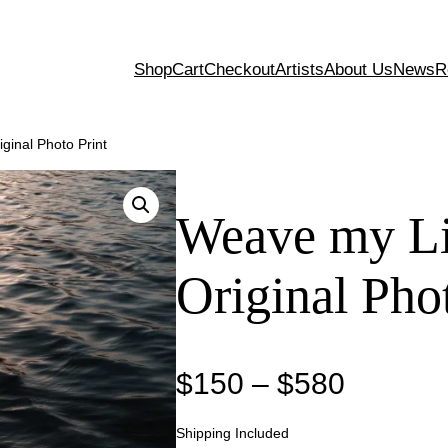
Shop
Cart
Checkout
Artists
About Us
News
R
ginal Photo Print
Weave my Li
Original Pho
P
$
150
–
$
580
r
Shipping Included