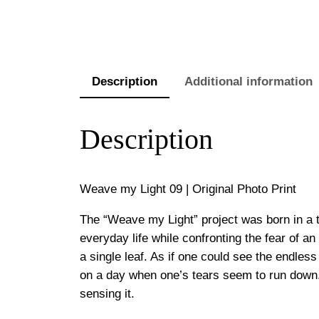
Description
Additional information
Description
Weave my Light 09 | Original Photo Print
The “Weave my Light” project was born in a 
everyday life while confronting the fear of a
a single leaf. As if one could see the endless 
on a day when one’s tears seem to run down. I
sensing it.