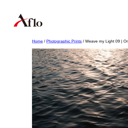
Skip
to
content
Home
/
Photographic Prints
/ Weave my Light 09 | Ori