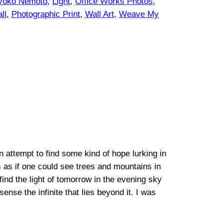
yoko Nemoto
, 
Light
, 
Office Works Photos
, 
ll
, 
Photographic Print
, 
Wall Art
, 
Weave My
attempt to find some kind of hope lurking in
as as if one could see trees and mountains in
 find the light of tomorrow in the evening sky
nse the infinite that lies beyond it. I was