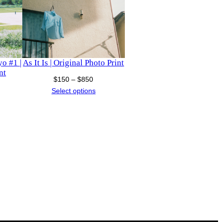
o #1 |
As It Is | Original Photo Print
nt
Price
$
150
–
$
850
ice
range:
Select options
nge:
$150
150
through
hrough
$850
1,300