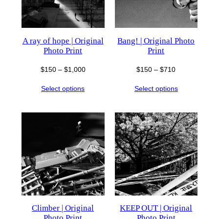
A ray of hope | Original
Bang! | Original Photo
Photo Print
Print
Price
Price
$
150
–
$
1,000
$
150
–
$
710
range:
range:
Select options
Select options
$150
$150
through
through
$1,000
$710
Climber | Original
KEEP OUT | Original
Photo Print
Photo Print