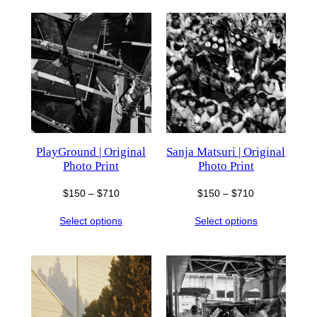
$710
$710
PlayGround | Original
Sanja Matsuri | Original
Photo Print
Photo Print
Price
Price
$
150
–
$
710
$
150
–
$
710
range:
range:
Select options
Select options
$150
$150
through
through
$710
$710