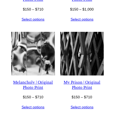
Price
Price
$
150
–
$
710
$
150
–
$
1,000
range:
range:
Select options
Select options
$150
$150
through
through
$710
$1,000
Melancholy | Original
My Prison | Original
Photo Print
Photo Print
Price
Price
$
150
–
$
710
$
150
–
$
710
range:
range:
Select options
Select options
$150
$150
through
through