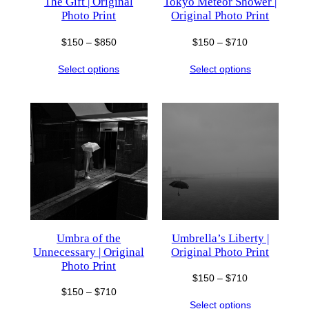
The Gift | Original
Tokyo Meteor Shower |
Photo Print
Original Photo Print
Price
Price
$
150
–
$
850
$
150
–
$
710
range:
range:
Select options
Select options
$150
$150
through
through
$850
$710
Umbra of the
Umbrella’s Liberty |
Unnecessary | Original
Original Photo Print
Photo Print
Price
$
150
–
$
710
Price
$
150
–
$
710
range:
Select options
range: