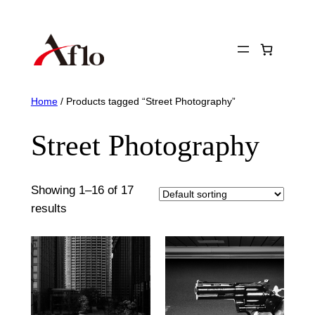
Skip
to
content
Home
/ Products tagged “Street Photography”
Street Photography
Showing 1–16 of 17
results