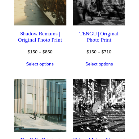
Shadow Remains |
TENGU | Original
Original Photo Print
Photo Print
Price
Price
$
150
–
$
850
$
150
–
$
710
range:
range:
Select options
Select options
$150
$150
through
through
$850
$710