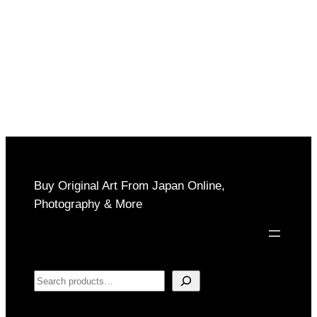
Buy Original Art From Japan Online,
Photography & More
Search