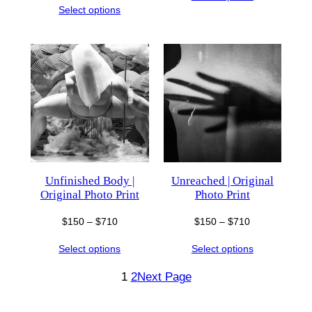
$150
Select options
$150
through
through
$710
$710
Unfinished Body |
Unreached | Original
Original Photo Print
Photo Print
Price
Price
$
150
–
$
710
$
150
–
$
710
range:
range:
Select options
Select options
$150
$150
through
through
1
2
Next Page
$710
$710