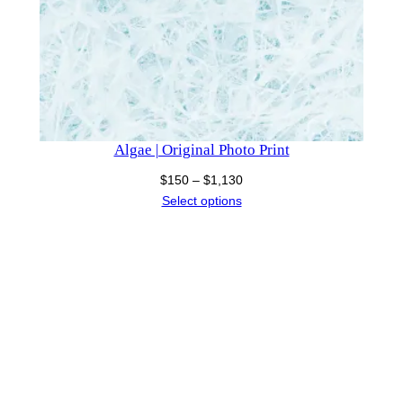
Algae | Original Photo Print
Price
$
150
–
$
1,130
range:
Select options
$150
through
$1,130