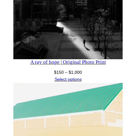
A ray of hope | Original Photo Print
Price
$
150
–
$
1,000
range:
Select options
$150
through
$1,000