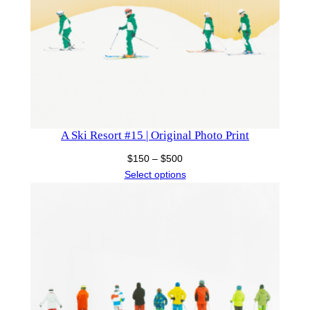
A Ski Resort #15 | Original Photo Print
Price
$
150
–
$
500
range:
Select options
$150
through
$500