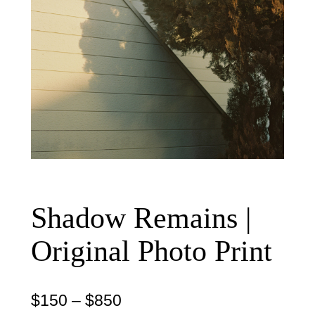
Shadow Remains |
Original Photo Print
P
$
150
–
$
850