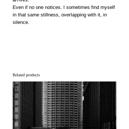
P
Even if no one notices. I sometimes find myself
r
in that same stillness, overlapping with it, in
i
silence.
n
t
q
u
a
n
t
Related products
i
t
y