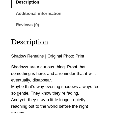
0
Description
i
n
Additional information
s
Reviews (0)
|
O
r
Description
i
g
Shadow Remains | Original Photo Print
i
n
Shadows are a curious thing. Proof that
a
something is here, and a reminder that it will,
l
eventually, disappear.
P
Maybe thatʼs why evening shadows always feel
h
so gentle. They know theyʼre fading.
o
And yet, they stay a little longer, quietly
t
reaching out to the world before the night
o
arrives.