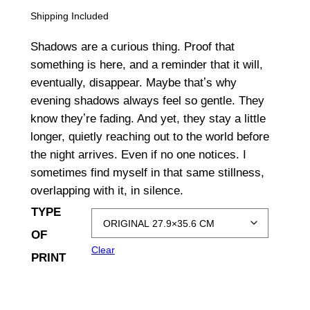
r
Shipping Included
i
Shadows are a curious thing. Proof that
c
something is here, and a reminder that it will,
eventually, disappear. Maybe thatʼs why
e
evening shadows always feel so gentle. They
r
know theyʼre fading. And yet, they stay a little
a
longer, quietly reaching out to the world before
the night arrives. Even if no one notices. I
n
sometimes find myself in that same stillness,
g
overlapping with it, in silence.
TYPE
e
OF
:
Clear
PRINT
$
1