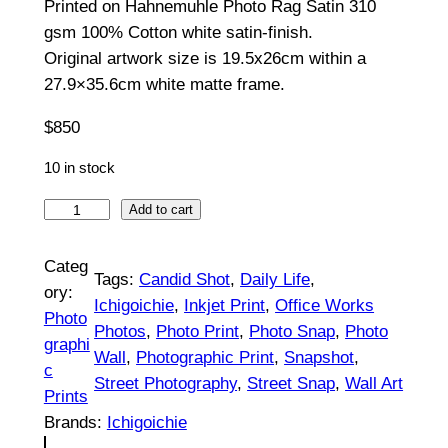
Printed on Hahnemuhle Photo Rag Satin 310
5
gsm 100% Cotton white satin-finish.
0
Original artwork size is 19.5x26cm within a
t
27.9×35.6cm white matte frame.
h
$
850
r
10 in stock
o
S
Add to cart
u
h
a
g
Categ
Tags:
Candid Shot
, 
Daily Life
, 
d
ory:
h
Ichigoichie
, 
Inkjet Print
, 
Office Works
o
Photo
Photos
, 
Photo Print
, 
Photo Snap
, 
Photo
$
w
graphi
Wall
, 
Photographic Print
, 
Snapshot
, 
R
c
8
Street Photography
, 
Street Snap
, 
Wall Art
e
Prints
5
m
Brands:
Ichigoichie
a