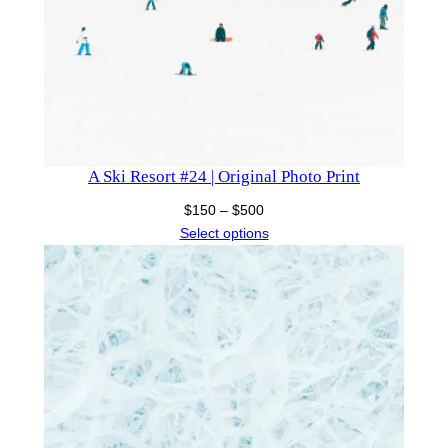
A Ski Resort #24 | Original Photo Print
Price
$
150
–
$
500
range:
Select options
$150
through
$500