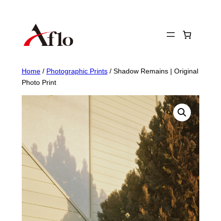
Skip
to
content
Home
/
Photographic Prints
/ Shadow Remains | Original
Photo Print