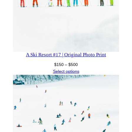
A Ski Resort #17 | Original Photo Print
Price
$
150
–
$
500
range:
Select options
$150
through
$500