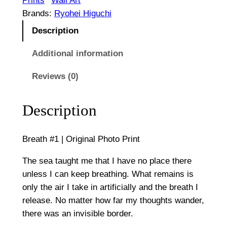
Prints
Wall Art
1
g
Brands:
Ryohei Higuchi
|
Description
h
O
$
r
Additional information
i
1
Reviews (0)
g
,
i
n
Description
0
a
0
l
Breath #1 | Original Photo Print
P
0
h
The sea taught me that I have no place there
o
unless I can keep breathing. What remains is
t
only the air I take in artificially and the breath I
o
release. No matter how far my thoughts wander,
P
there was an invisible border.
r