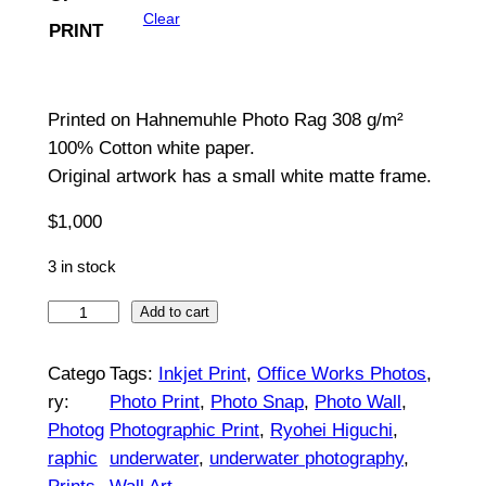
Clear
PRINT
g
e
:
Printed on Hahnemuhle Photo Rag 308 g/m²
100% Cotton white paper.
$
Original artwork has a small white matte frame.
1
$
1,000
5
3 in stock
0
B
t
Add to cart
r
h
e
Catego
Tags:
Inkjet Print
, 
Office Works Photos
, 
r
a
ry:
Photo Print
, 
Photo Snap
, 
Photo Wall
, 
t
Photog
Photographic Print
, 
Ryohei Higuchi
, 
o
h
raphic
underwater
, 
underwater photography
, 
u
#