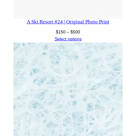
A Ski Resort #24 | Original Photo Print
Price
$
150
–
$
500
range:
Select options
$150
through
$500