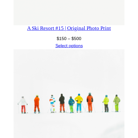
A Ski Resort #15 | Original Photo Print
Price
$
150
–
$
500
range:
Select options
$150
through
$500