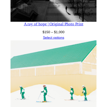
A ray of hope | Original Photo Print
Price
$
150
–
$
1,000
range:
Select options
$150
through
$1,000