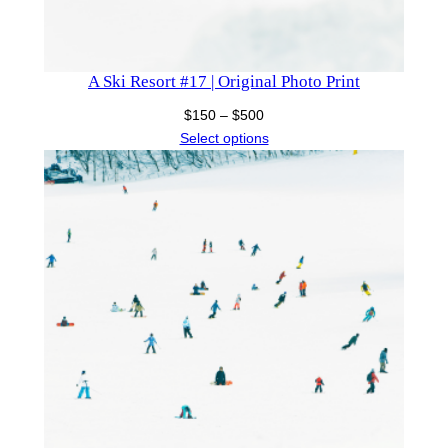
A Ski Resort #17 | Original Photo Print
Price
$
150
–
$
500
range:
Select options
$150
through
$500