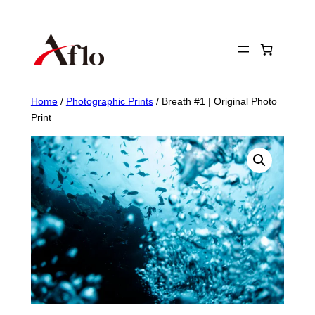
Skip
to
content
Home
/
Photographic Prints
/ Breath #1 | Original Photo
Print