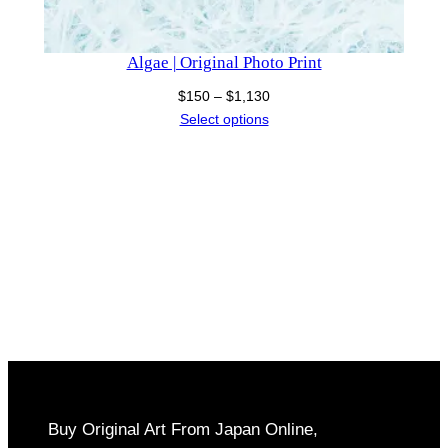
Algae | Original Photo Print
Price
$
150
–
$
1,130
range:
Select options
$150
through
$1,130
Buy Original Art From Japan Online,