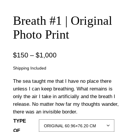
Breath #1 | Original
Photo Print
P
$
150
–
$
1,000
r
Shipping Included
i
The sea taught me that I have no place there
c
unless I can keep breathing. What remains is
only the air I take in artificially and the breath I
e
release. No matter how far my thoughts wander,
r
there was an invisible border.
a
TYPE
n
OF