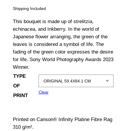
r
Shipping Included
i
This bouquet is made up of strelitzia,
c
echinacea, and Inkberry. In the world of
Japanese flower arranging, the green of the
e
leaves is considered a symbol of life. The
r
fading of the green color expresses the desire
a
for life. Sony World Photography Awards 2023
Winner.
n
TYPE
g
OF
e
Clear
PRINT
:
$
Printed on Canson® Infinity Platine Fibre Rag
1
310 g/m².