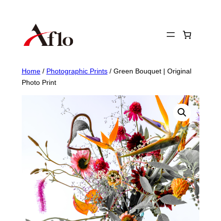
Skip
to
content
Home
/
Photographic Prints
/ Green Bouquet | Original
Photo Print