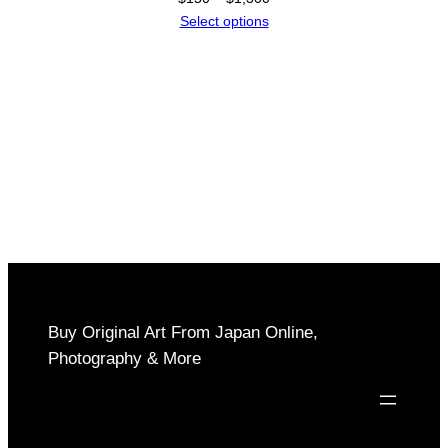
range:
Select options
$150
through
$1,300
Buy Original Art From Japan Online,
Photography & More