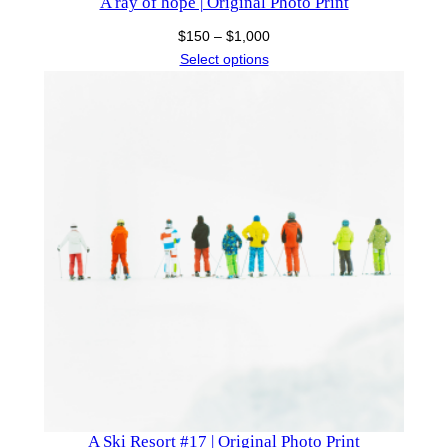
A ray of hope | Original Photo Print
Price
$
150
–
$
1,000
range:
Select options
$150
through
$1,000
A Ski Resort #17 | Original Photo Print