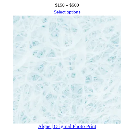
Price
$
150
–
$
500
range:
Select options
$150
through
$500
Algae | Original Photo Print