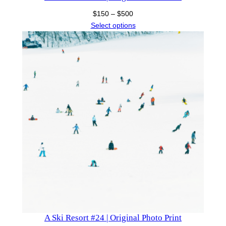
Price
$
150
–
$
500
range:
Select options
$150
through
$500
A Ski Resort #24 | Original Photo Print