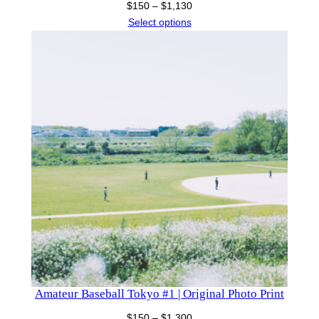
Price
$
150
–
$
1,130
range:
Select options
$150
through
$1,130
Amateur Baseball Tokyo #1 | Original Photo Print
Price
$
150
–
$
1,300