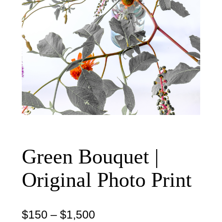
Green Bouquet |
Original Photo Print
P
$
150
–
$
1,500