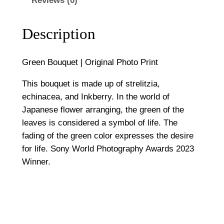
Reviews (0)
|
5
O
0
r
Description
i
0
g
Green Bouquet | Original Photo Print
i
n
This bouquet is made up of strelitzia,
a
echinacea, and Inkberry. In the world of
l
Japanese flower arranging, the green of the
P
leaves is considered a symbol of life. The
h
fading of the green color expresses the desire
o
for life. Sony World Photography Awards 2023
t
Winner.
o
P
r
i
n