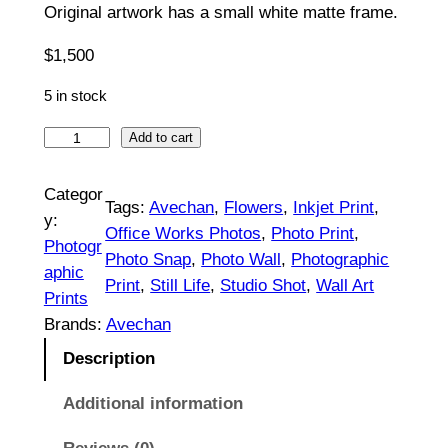
Original artwork has a small white matte frame.
5
0
$
1,500
t
5 in stock
h
G
Add to cart
r
r
e
Categor
o
Tags:
Avechan
, 
Flowers
, 
Inkjet Print
, 
e
y:
Office Works Photos
, 
Photo Print
, 
u
n
Photogr
Photo Snap
, 
Photo Wall
, 
Photographic
B
g
aphic
Print
, 
Still Life
, 
Studio Shot
, 
Wall Art
o
Prints
h
u
Brands:
Avechan
$
q
Description
u
1
e
Additional information
,
t