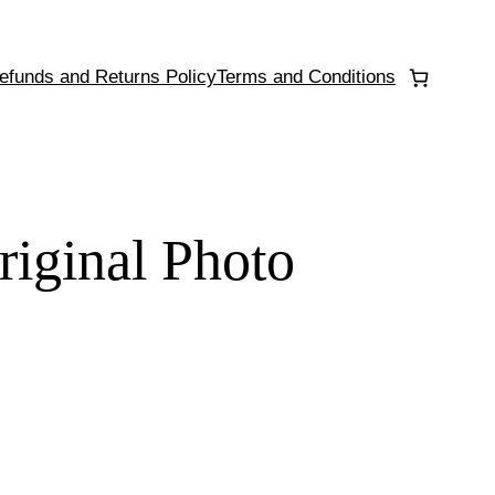
efunds and Returns Policy
Terms and Conditions
riginal Photo