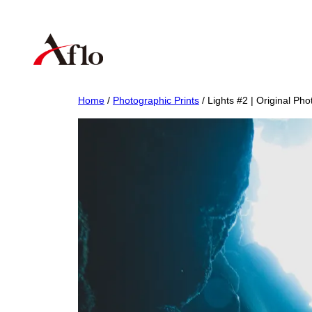
Skip
to
content
Home
/
Photographic Prints
/ Lights #2 | Original Pho