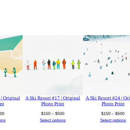
t
h
o
P
$
r
i
7
n
1
t
q
0
u
a
n
t
i
| Original
A Ski Resort #17 | Original
A Ski Resort #24 | Or
t
nt
Photo Print
Photo Print
y
Price
Price
Pri
00
$
150
–
$
500
$
150
–
$
500
range:
range:
ra
ions
Select options
Select options
$150
$150
$1