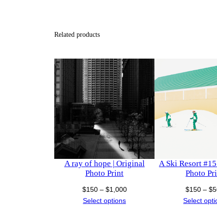
Related products
A ray of hope | Original
A Ski Resort #15 
Photo Print
Photo Pri
Price
$
150
–
$
1,000
$
150
–
$
5
range:
Select options
Select opt
$150