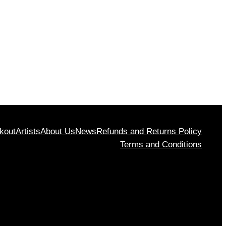
rough
$1,130
00
kout
Artists
About Us
News
Refunds and Returns Policy
Terms and Conditions