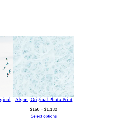
iginal
Algae | Original Photo Print
Price
$
150
–
$
1,130
ce
range:
Select options
nge:
$150
50
through