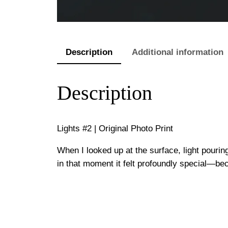
Description
Additional information
Description
Lights #2 | Original Photo Print
When I looked up at the surface, light pourin
in that moment it felt profoundly special—be