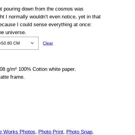
ght pouring down from the cosmos was
ght I normally wouldn’t even notice, yet in that
ecause I could sense everything at once:
he universe.
Clear
08 g/m² 100% Cotton white paper.
atte frame.
ce Works Photos
, 
Photo Print
, 
Photo Snap
, 