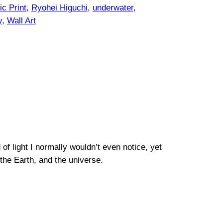
c Print
, 
Ryohei Higuchi
, 
underwater
, 
y
, 
Wall Art
f light I normally wouldn’t even notice, yet
the Earth, and the universe.