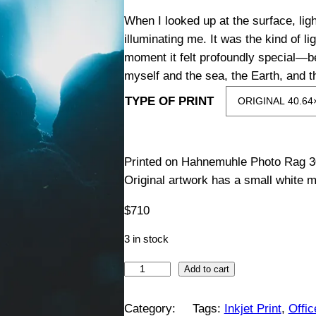
i
When I looked up at the surface, li
illuminating me. It was the kind of li
c
moment it felt profoundly special—b
myself and the sea, the Earth, and t
e
TYPE OF PRINT
r
a
Printed on Hahnemuhle Photo Rag 3
Original artwork has a small white m
n
$
710
g
3 in stock
e
L
Add to cart
:
i
g
Category:
Tags:
Inkjet Print
, 
Offi