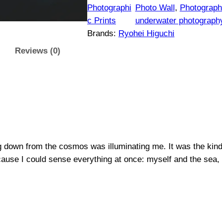
$
h
Photographi
Photo Wall
, 
Photographi
t
c Prints
underwater photograph
1
s
Brands:
Ryohei Higuchi
#
5
Reviews (0)
2
0
|
O
t
r
i
h
g
i
r
g down from the cosmos was illuminating me. It was the kind o
n
cause I could sense everything at once: myself and the sea, 
a
o
l
u
P
h
g
o