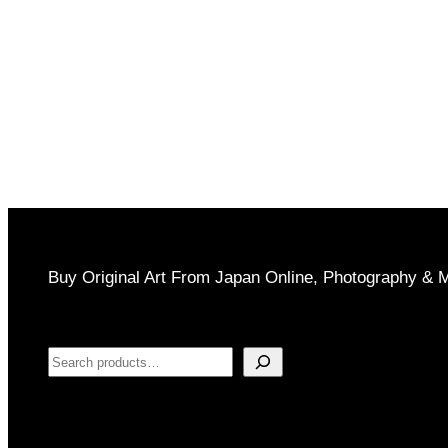
through
$1,000
Buy Original Art From Japan Online, Photography & 
Search