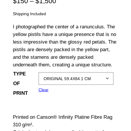
P
$
150
–
$
1,500
r
Shipping Included
i
I photographed the center of a ranunculus. The
c
yellow pistils have a unique presence that is no
less impressive than the glossy red petals. The
e
pistils are densely packed in the yellow part,
r
and the stamens are densely packed
a
underneath them, creating a unique structure.
TYPE
n
OF
g
Clear
PRINT
e
:
Printed on Canson® Infinity Platine Fibre Rag
$
310 g/m².
1