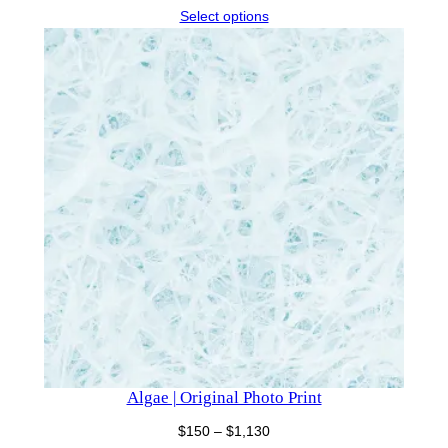
range:
Select options
$150
through
$500
Algae | Original Photo Print
Price
$
150
–
$
1,130