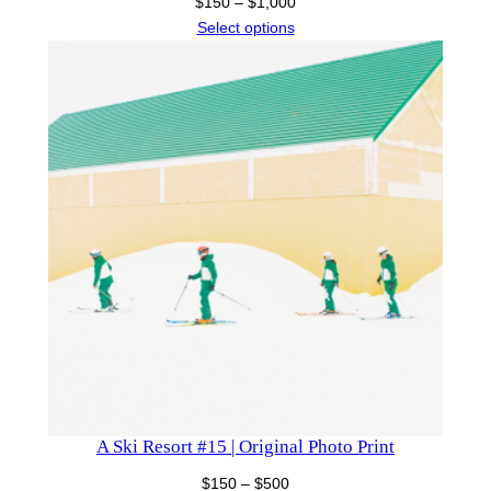
Price
$
150
–
$
1,000
range:
Select options
$150
through
$1,000
A Ski Resort #15 | Original Photo Print
Price
$
150
–
$
500