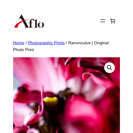
Skip
to
content
Home
/
Photographic Prints
/ Ranunculus | Original
Photo Print