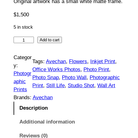
Original artwork has a small white matte frame.
5
$
1,500
0
5 in stock
t
R
Add to cart
h
a
r
n
Categor
Tags:
Avechan
, 
Flowers
, 
Inkjet Print
, 
u
y:
o
Office Works Photos
, 
Photo Print
, 
n
Photogr
Photo Snap
, 
Photo Wall
, 
Photographic
u
c
aphic
Print
, 
Still Life
, 
Studio Shot
, 
Wall Art
u
g
Prints
l
Brands:
Avechan
h
u
Description
$
s
|
Additional information
1
O
,
Reviews (0)
r