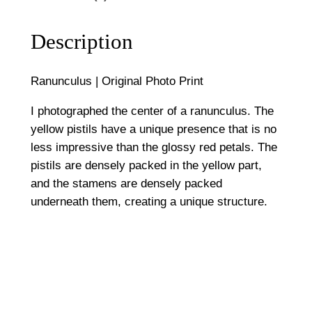
i
5
g
Description
0
i
n
0
Ranunculus | Original Photo Print
a
l
I photographed the center of a ranunculus. The
P
yellow pistils have a unique presence that is no
h
less impressive than the glossy red petals. The
o
pistils are densely packed in the yellow part,
t
and the stamens are densely packed
o
underneath them, creating a unique structure.
P
r
i
n
t
q