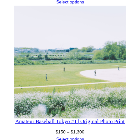
range:
Select options
$150
through
$1,130
Amateur Baseball Tokyo #1 | Original Photo Print
Price
$
150
–
$
1,300
range:
Select options