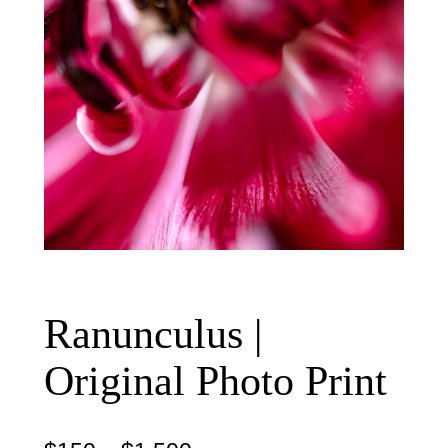
Ranunculus |
Original Photo Print