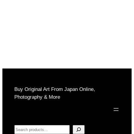
$150
through
$850
Buy Original Art From Japan Online,
Photography & More
Search