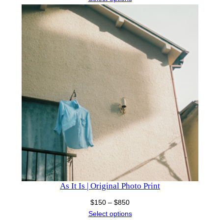
$150
through
$1,300
As It Is | Original Photo Print
Price
$
150
–
$
850
range:
Select options