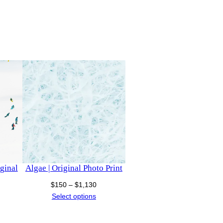
iginal
Algae | Original Photo Print
Price
$
150
–
$
1,130
ce
range:
Select options
nge:
$150
50
through