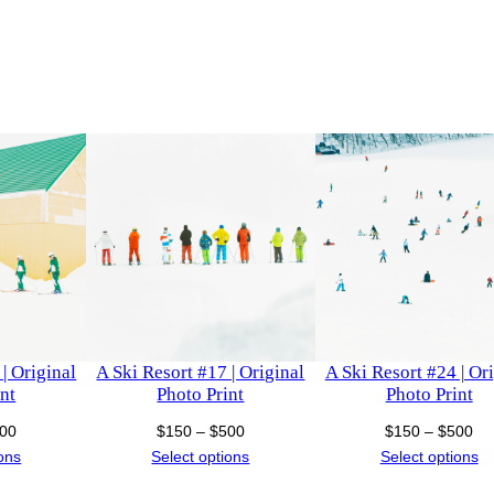
o
h
t
o
$
P
r
1
i
,
n
t
0
q
u
0
a
n
0
t
| Original
A Ski Resort #17 | Original
A Ski Resort #24 | Or
i
nt
Photo Print
Photo Print
t
Price
Price
Pri
00
$
150
–
$
500
$
150
–
$
500
y
range:
range:
ra
ions
Select options
Select options
$150
$150
$1