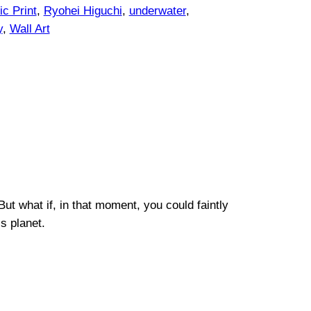
c Print
, 
Ryohei Higuchi
, 
underwater
, 
y
, 
Wall Art
ut what if, in that moment, you could faintly
s planet.