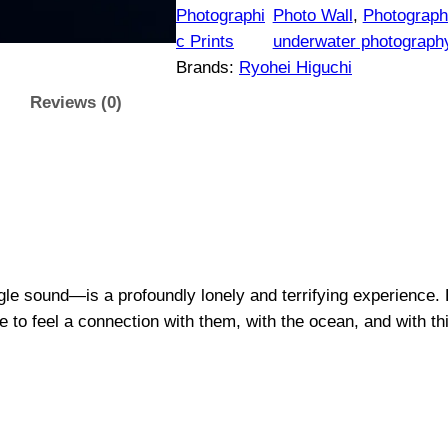
$
e
Photographi
Photo Wall
, 
Photographi
n
c Prints
underwater photograph
1
c
Brands:
Ryohei Higuchi
e
5
Reviews (0)
#
0
1
|
t
O
r
h
i
g
r
le sound—is a profoundly lonely and terrifying experience. B
i
e to feel a connection with them, with the ocean, and with thi
n
o
a
u
l
P
g
h