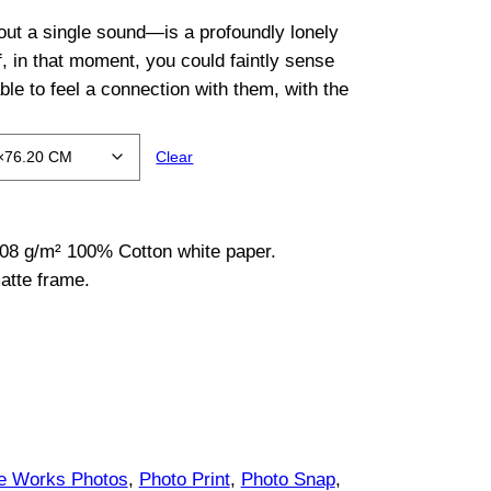
out a single sound—is a profoundly lonely
f, in that moment, you could faintly sense
ble to feel a connection with them, with the
Clear
08 g/m² 100% Cotton white paper.
atte frame.
ce Works Photos
, 
Photo Print
, 
Photo Snap
, 