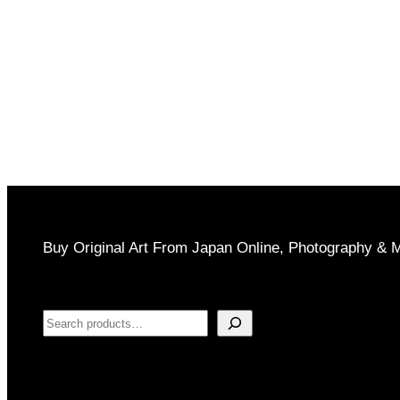
through
$1,000
Buy Original Art From Japan Online, Photography & 
Search