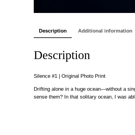
Description
Additional information
Description
Silence #1 | Original Photo Print
Drifting alone in a huge ocean—without a sing
sense them? In that solitary ocean, I was abl