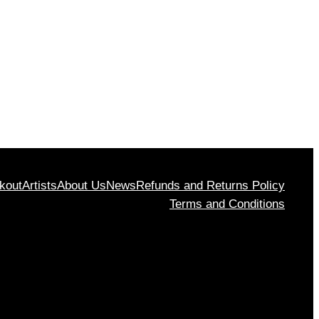
rough
$1,130
00
kout
Artists
About Us
News
Refunds and Returns Policy
Terms and Conditions