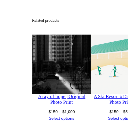
Related products
A ray of hope | Original
A Ski Resort #15 
Photo Print
Photo Pri
Price
$
150
–
$
1,000
$
150
–
$
5
range:
Select options
Select opt
$150