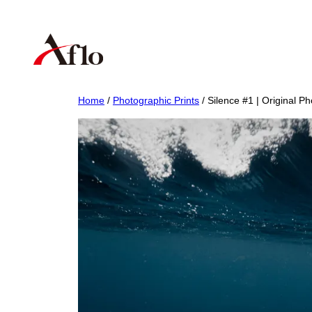
Skip
to
content
Home
/
Photographic Prints
/ Silence #1 | Original Ph