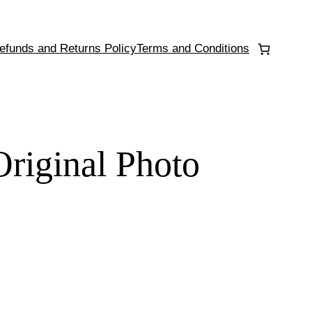
efunds and Returns Policy
Terms and Conditions
Original Photo