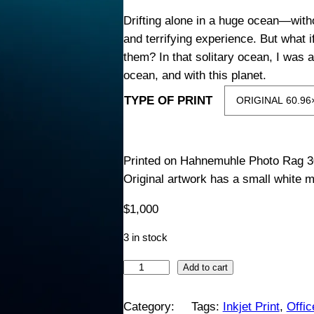
i
Drifting alone in a huge ocean—with
and terrifying experience. But what i
c
them? In that solitary ocean, I was a
ocean, and with this planet.
e
TYPE OF PRINT
r
a
Printed on Hahnemuhle Photo Rag 3
Original artwork has a small white m
n
$
1,000
g
3 in stock
e
S
Add to cart
:
i
l
Category:
Tags:
Inkjet Print
, 
Offi