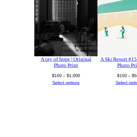
A ray of hope | Original
A Ski Resort #15 
Photo Print
Photo Pri
Price
$
150
–
$
1,000
$
150
–
$
5
range:
Select options
Select opt
$150
through
$1,000