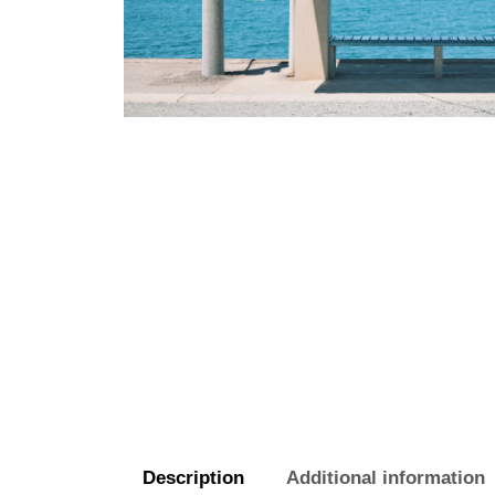
Description
Additional information