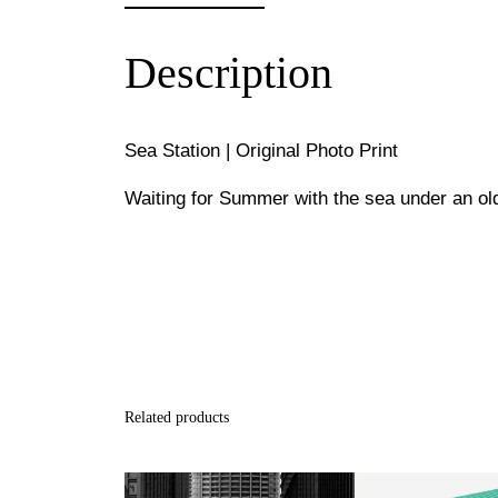
Description
Sea Station | Original Photo Print
Waiting for Summer with the sea under an old
Related products