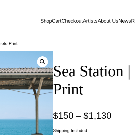
Shop
Cart
Checkout
Artists
About Us
News
R
hoto Print
Sea Station |
Print
P
$
150
–
$
1,130
r
Shipping Included