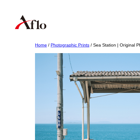
Skip
to
content
Home
/
Photographic Prints
/ Sea Station | Original P