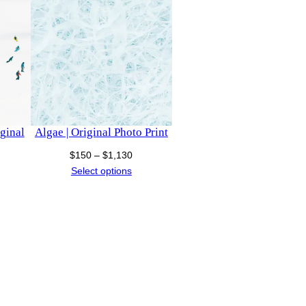
iginal
Algae | Original Photo Print
Price
$
150
–
$
1,130
ce
range:
Select options
nge:
$150
50
through
rough
$1,130
00