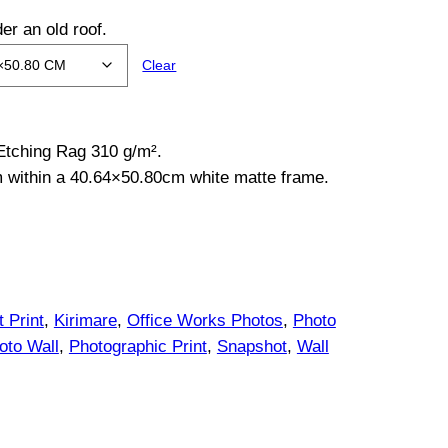
er an old roof.
Clear
 Etching Rag 310 g/m².
m within a 40.64×50.80cm white matte frame.
t Print
, 
Kirimare
, 
Office Works Photos
, 
Photo
oto Wall
, 
Photographic Print
, 
Snapshot
, 
Wall