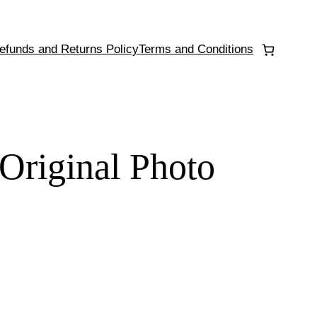
efunds and Returns Policy
Terms and Conditions
 Original Photo