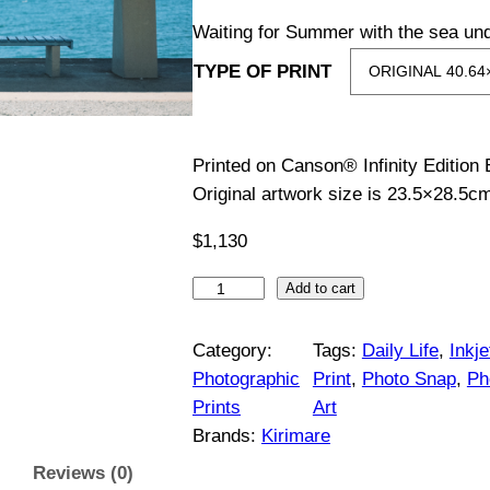
i
Waiting for Summer with the sea und
TYPE OF PRINT
c
e
Printed on Canson® Infinity Edition
r
Original artwork size is 23.5×28.5c
a
$
1,130
n
S
Add to cart
e
g
a
Category:
Tags:
Daily Life
, 
Inkje
S
Photographic
Print
, 
Photo Snap
, 
Ph
e
t
Prints
Art
a
:
Brands:
Kirimare
t
Reviews (0)
i