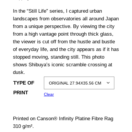
i
In the “Still Life” series, I captured urban
c
landscapes from observatories all around Japan
from a unique perspective. By viewing the city
e
from a high vantage point through thick glass,
r
the viewer is cut off from the hustle and bustle
a
of everyday life, and the city appears as if it has
stopped moving, standing still. This photo
n
shows Shibuya’s iconic scramble crossing at
g
dusk.
e
TYPE OF
:
PRINT
Clear
$
1
Printed on Canson® Infinity Platine Fibre Rag
,
310 g/m².