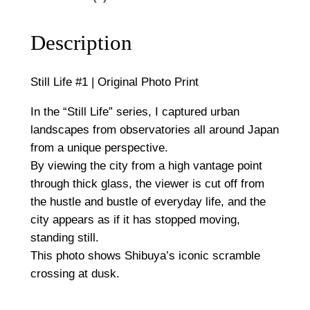
,
r
5
i
Description
g
0
i
Still Life #1 | Original Photo Print
0
n
a
In the “Still Life” series, I captured urban
l
landscapes from observatories all around Japan
P
from a unique perspective.
h
By viewing the city from a high vantage point
o
through thick glass, the viewer is cut off from
t
the hustle and bustle of everyday life, and the
o
city appears as if it has stopped moving,
P
standing still.
r
This photo shows Shibuya’s iconic scramble
i
crossing at dusk.
n
t