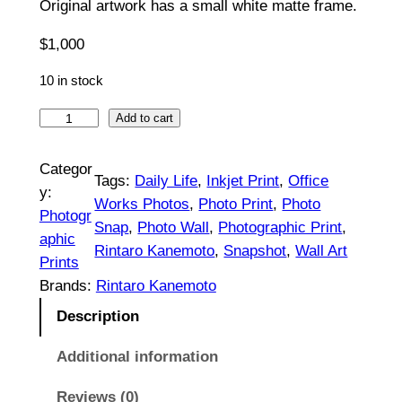
Original artwork has a small white matte frame.
0
$
1,000
0
0
10 in stock
t
S
Add to cart
t
h
i
Categor
r
Tags:
Daily Life
, 
Inkjet Print
, 
Office
l
y:
Works Photos
, 
Photo Print
, 
Photo
o
l
Photogr
Snap
, 
Photo Wall
, 
Photographic Print
, 
L
aphic
u
Rintaro Kanemoto
, 
Snapshot
, 
Wall Art
i
Prints
g
f
Brands:
Rintaro Kanemoto
e
h
Description
#
$
1
Additional information
|
1
Reviews (0)
O