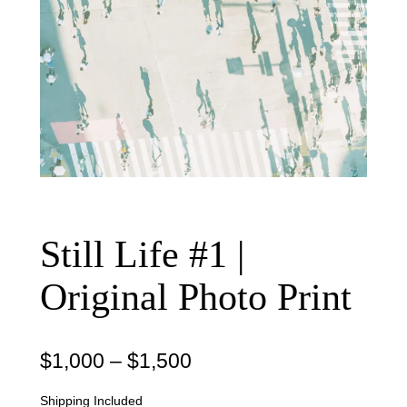
Still Life #1 |
Original Photo Print
P
$
1,000
–
$
1,500
r
Shipping Included