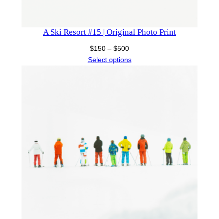
A Ski Resort #15 | Original Photo Print
Price
$
150
–
$
500
range:
Select options
$150
through
$500