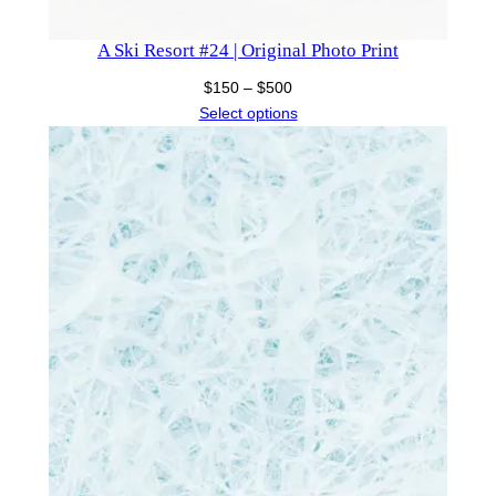
A Ski Resort #24 | Original Photo Print
Price
$
150
–
$
500
range:
Select options
$150
through
$500