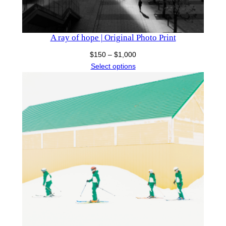
A ray of hope | Original Photo Print
Price
$
150
–
$
1,000
range:
Select options
$150
through
$1,000