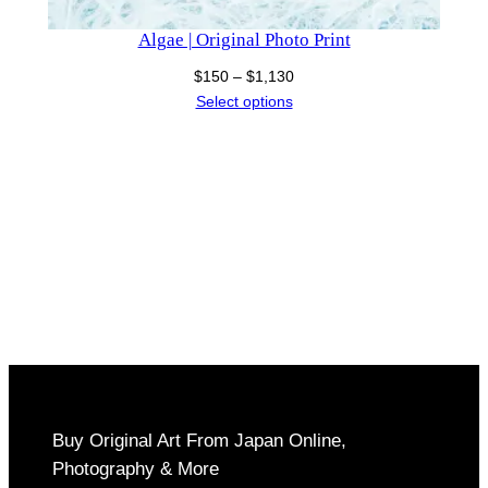
Algae | Original Photo Print
Price
$
150
–
$
1,130
range:
Select options
$150
through
$1,130
Buy Original Art From Japan Online,
Photography & More