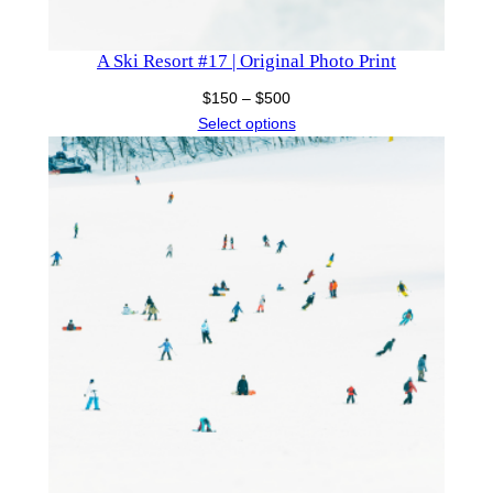
A Ski Resort #17 | Original Photo Print
Price
$
150
–
$
500
range:
Select options
$150
through
$500