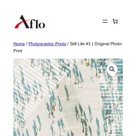
Skip
to
content
Home
/
Photographic Prints
/ Still Life #1 | Original Photo
Print