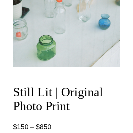
Still Lit | Original
Photo Print
P
$
150
–
$
850