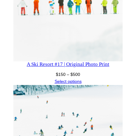
A Ski Resort #17 | Original Photo Print
Price
$
150
–
$
500
range:
Select options
$150
through
$500