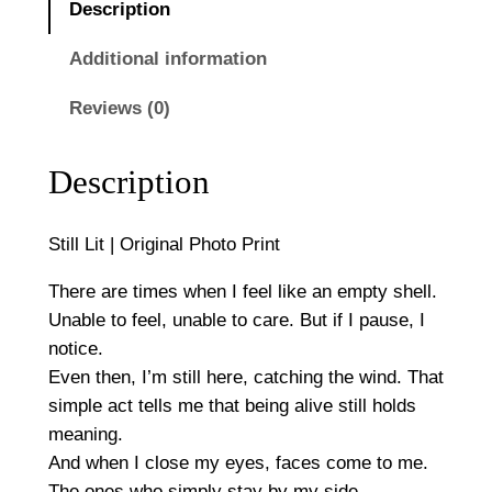
0
Description
O
r
Additional information
i
Reviews (0)
g
i
n
Description
a
l
Still Lit | Original Photo Print
P
h
There are times when I feel like an empty shell.
o
Unable to feel, unable to care. But if I pause, I
t
notice.
o
Even then, I’m still here, catching the wind. That
P
simple act tells me that being alive still holds
r
meaning.
i
And when I close my eyes, faces come to me.
n
The ones who simply stay by my side.