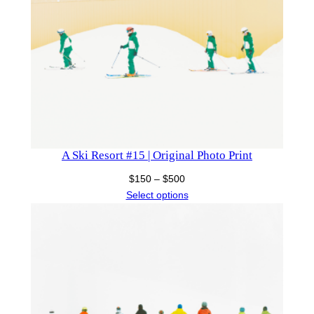
A Ski Resort #15 | Original Photo Print
Price
$
150
–
$
500
range:
Select options
$150
through
$500