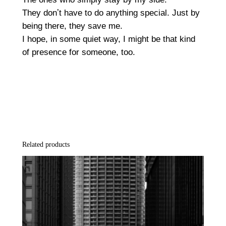
t
They donʼt have to do anything special. Just by
q
being there, they save me.
u
I hope, in some quiet way, I might be that kind
a
of presence for someone, too.
n
t
i
t
y
Related products