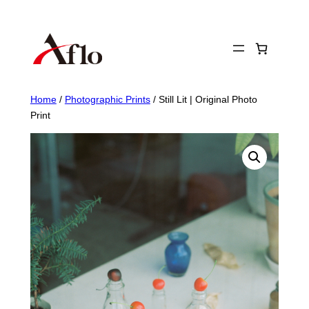
Skip
to
content
Home
/
Photographic Prints
/ Still Lit | Original Photo
Print