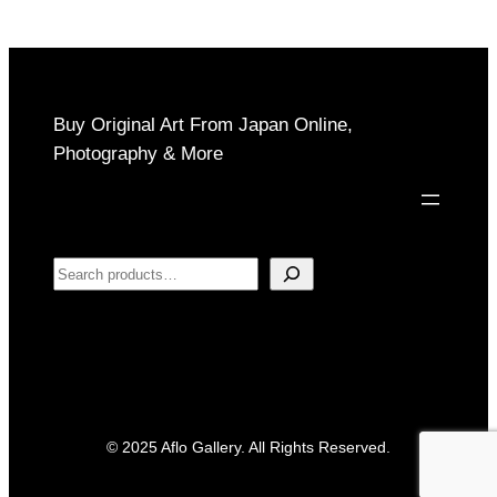
Buy Original Art From Japan Online,
Photography & More
Search
© 2025 Aflo Gallery. All Rights Reserved.