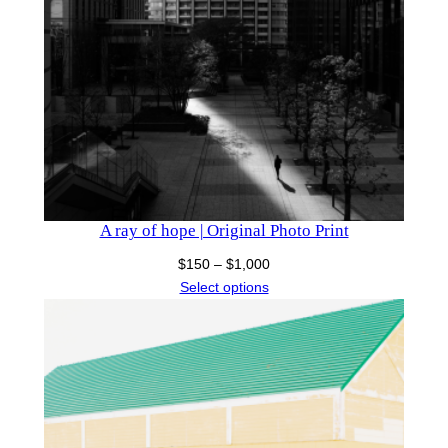
A ray of hope | Original Photo Print
Price
$
150
–
$
1,000
range:
Select options
$150
through
$1,000