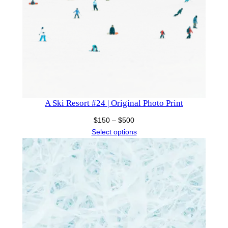
A Ski Resort #24 | Original Photo Print
Price
$
150
–
$
500
range:
Select options
$150
through
$500