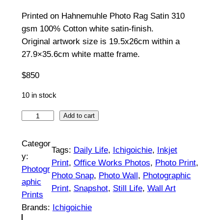
5
Printed on Hahnemuhle Photo Rag Satin 310
0
gsm 100% Cotton white satin-finish.
t
Original artwork size is 19.5x26cm within a
27.9×35.6cm white matte frame.
h
$
850
r
o
10 in stock
u
S
Add to cart
t
g
i
Categor
h
Tags:
Daily Life
, 
Ichigoichie
, 
Inkjet
l
y:
Print
, 
Office Works Photos
, 
Photo Print
, 
$
l
Photogr
Photo Snap
, 
Photo Wall
, 
Photographic
L
aphic
8
Print
, 
Snapshot
, 
Still Life
, 
Wall Art
i
Prints
5
t
Brands:
Ichigoichie
|