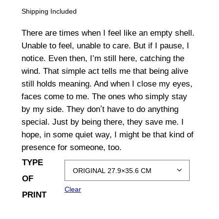
r
Shipping Included
i
There are times when I feel like an empty shell.
c
Unable to feel, unable to care. But if I pause, I
notice. Even then, I’m still here, catching the
e
wind. That simple act tells me that being alive
r
still holds meaning. And when I close my eyes,
a
faces come to me. The ones who simply stay
by my side. They donʼt have to do anything
n
special. Just by being there, they save me. I
g
hope, in some quiet way, I might be that kind of
presence for someone, too.
e
TYPE
:
OF
$
Clear
PRINT
1