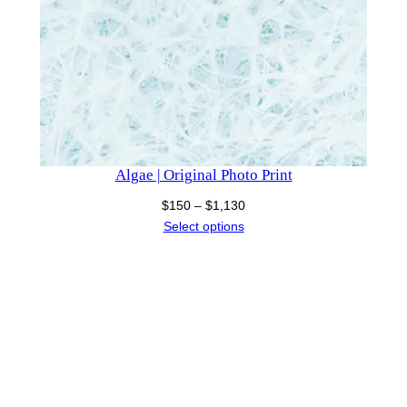
Algae | Original Photo Print
Price
$
150
–
$
1,130
range:
Select options
$150
through
$1,130