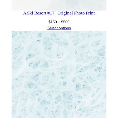
A Ski Resort #17 | Original Photo Print
Price
$
150
–
$
500
range:
Select options
$150
through
$500