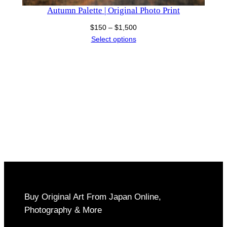
Autumn Palette | Original Photo Print
Price
$
150
–
$
1,500
range:
Select options
$150
through
$1,500
Buy Original Art From Japan Online,
Photography & More