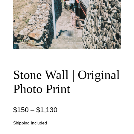
Stone Wall | Original
Photo Print
P
$
150
–
$
1,130
r
Shipping Included
i