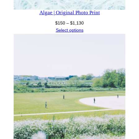
Algae | Original Photo Print
Price
$
150
–
$
1,130
range:
Select options
$150
through
$1,130