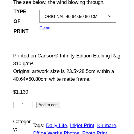
The sea below, the wind blowing through.
c
TYPE
e
OF
Clear
r
PRINT
a
n
Printed on Canson® Infinity Edition Etching Rag
g
310 g/m².
Original artwork size is 23.5×28.5cm within a
e
40.64×50.80cm white matte frame.
:
$
1,130
$
S
Add to cart
1
t
5
o
Categor
Tags:
Daily Life
, 
Inkjet Print
, 
Kirimare
, 
n
0
y:
Office Works Photos
, 
Photo Print
, 