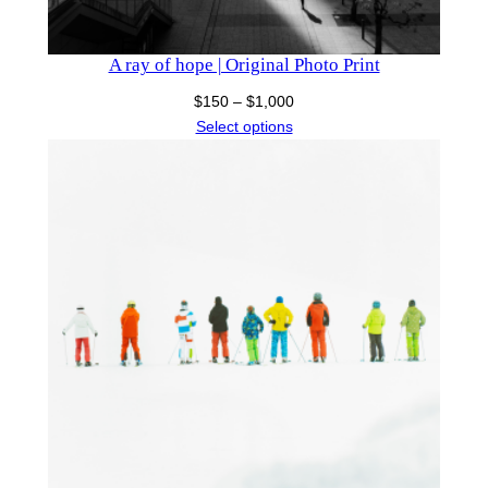
A ray of hope | Original Photo Print
Price
$
150
–
$
1,000
range:
Select options
$150
through
$1,000