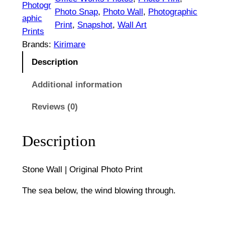
e
Photogr
t
Photo Snap
, 
Photo Wall
, 
Photographic
W
aphic
Print
, 
Snapshot
, 
Wall Art
h
a
Prints
l
Brands:
Kirimare
r
l
Description
o
|
O
Additional information
u
r
g
Reviews (0)
i
g
h
i
Description
$
n
1
a
Stone Wall | Original Photo Print
l
,
P
The sea below, the wind blowing through.
1
h
o
3