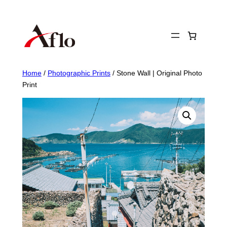
Skip
to
content
Home
/
Photographic Prints
/ Stone Wall | Original Photo
Print