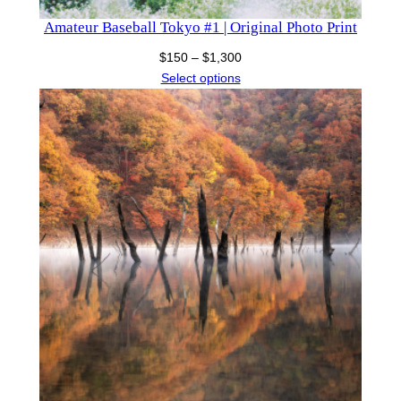
Amateur Baseball Tokyo #1 | Original Photo Print
Price
$
150
–
$
1,300
range:
Select options
$150
through
$1,300